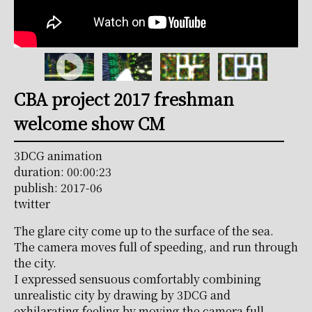
CBA project 2017 freshman
welcome show CM
3DCG animation
duration: 00:00:23
publish: 2017-06
twitter
The glare city come up to the surface of the sea.
The camera moves full of speeding, and run through
the city.
I expressed sensuous comfortably combining
unrealistic city by drawing by 3DCG and
exhilarating feeling by moving the camera full