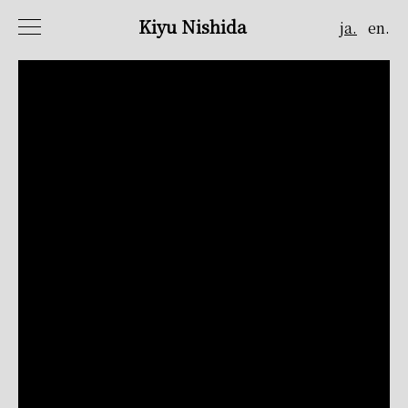
Kiyu Nishida
ja.
en.