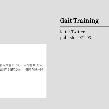
Gait Training
letter,Twitter
publish: 2021-03