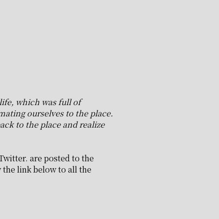
ife, which was full of
ating ourselves to the place.
ack to the place and realize
Twitter. are posted to the
the link below to all the