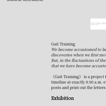
Gait Training
We become accustomed to being
discoveries when we first mo
But, in the fluctuations of t
that we have become accusto
《Gait Training》 is a project t
timeline at exactly 8:00 a.m. e
posts and print out the letters
Exhibition