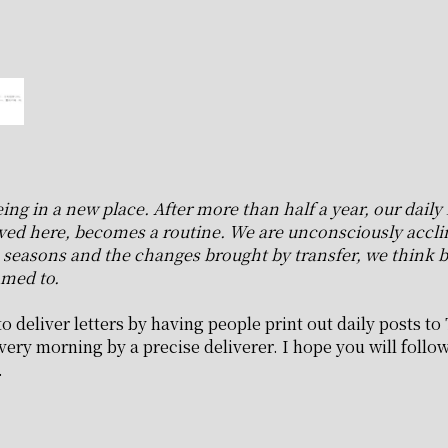
 in a new place. After more than half a year, our daily l
ved here, becomes a routine. We are unconsciously acclim
he seasons and the changes brought by transfer, we think b
med to.
o deliver letters by having people print out daily posts to 
very morning by a precise deliverer. I hope you will follow 
.