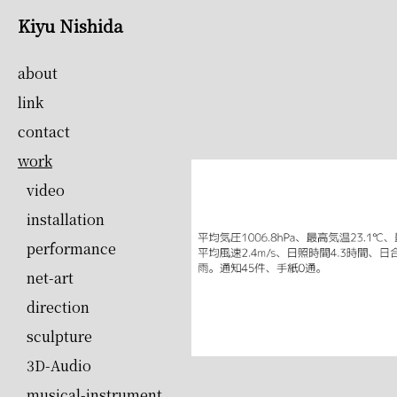
Kiyu Nishida
about
link
contact
work
video
installation
performance
net-art
direction
sculpture
3D-Audio
musical-instrument