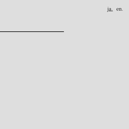
ja.
en.