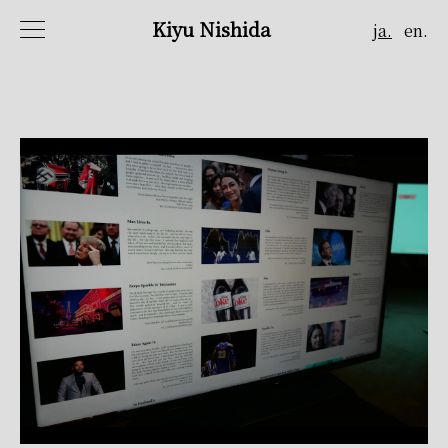
Kiyu Nishida
ja.
en.