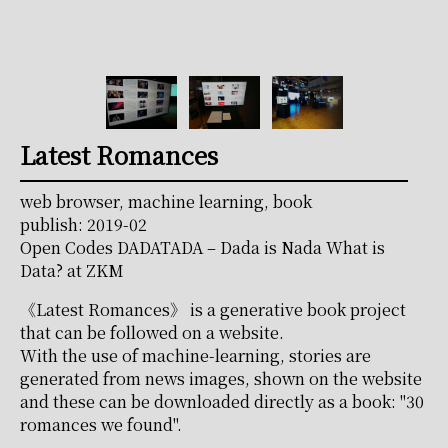
Latest Romances
web browser, machine learning, book
publish: 2019-02
Open Codes DADATADA – Dada is Nada What is
Data? at ZKM
《Latest Romances》 is a generative book project
that can be followed on a website.
With the use of machine-learning, stories are
generated from news images, shown on the website
and these can be downloaded directly as a book: "30
romances we found".