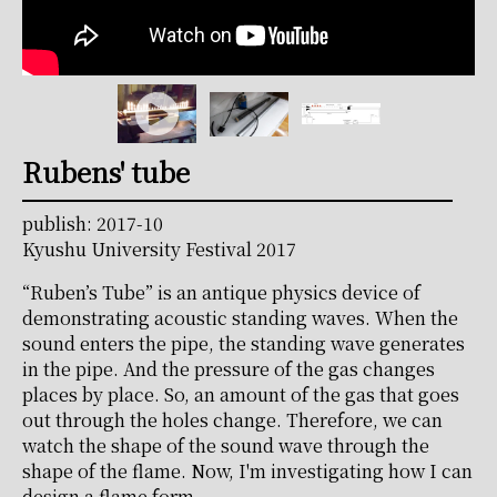
Rubens' tube
publish: 2017-10
Kyushu University Festival 2017
“Ruben’s Tube” is an antique physics device of
demonstrating acoustic standing waves. When the
sound enters the pipe, the standing wave generates
in the pipe. And the pressure of the gas changes
places by place. So, an amount of the gas that goes
out through the holes change. Therefore, we can
watch the shape of the sound wave through the
shape of the flame. Now, I'm investigating how I can
design a flame form.