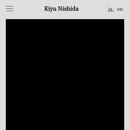
Kiyu Nishida
ja.
en.