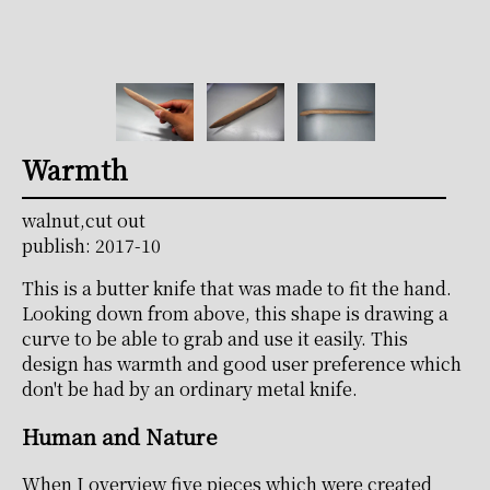
Warmth
walnut,cut out
publish: 2017-10
This is a butter knife that was made to fit the hand.
Looking down from above, this shape is drawing a
curve to be able to grab and use it easily. This
design has warmth and good user preference which
don't be had by an ordinary metal knife.
Human and Nature
When I overview five pieces which were created