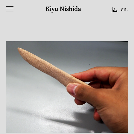
Kiyu Nishida
ja.
en.