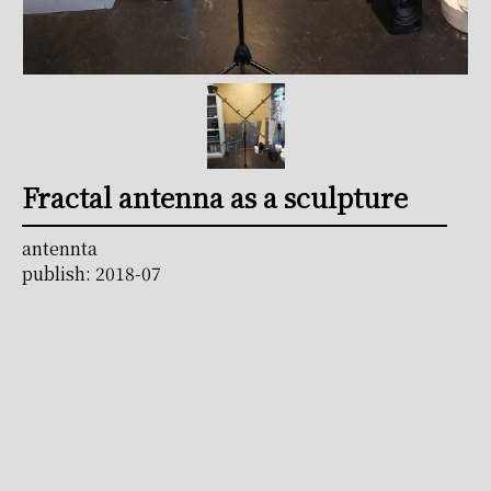
Fractal antenna as a sculpture
antennta
publish: 2018-07