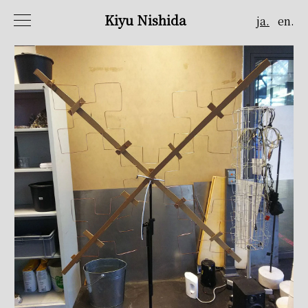
Kiyu Nishida
ja.
en.