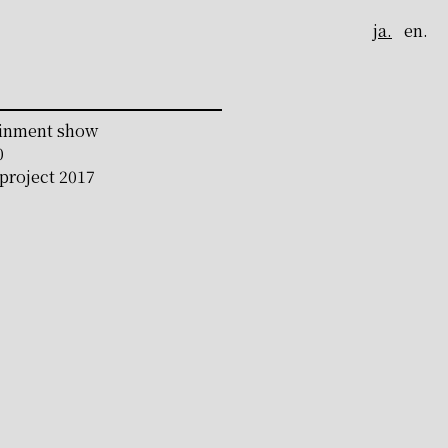
ja.
en.
ainment show
0
roject 2017