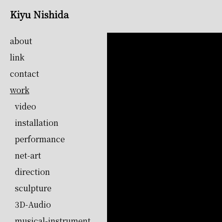
Kiyu Nishida
about
link
contact
work
video
installation
performance
net-art
direction
sculpture
3D-Audio
musical-instrument