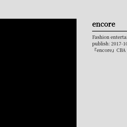
encore
Fashion entert
publish: 2017-1
『encore』CBA p