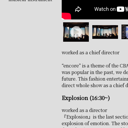
worked as a chief director
“encore” is a theme of the CBA
was popular in the past, we de
future. This fashion entertai
direct whole show as a chief d
Explosion (16:30~)
worked as a director
『Explosion』is the last sectio
explosion of emotion. The sto