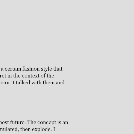
 certain fashion style that
et in the context of the
ctor. I talked with them and
hest future. The concept is an
mulated, then explode. I