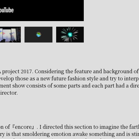
 project 2017. Considering the feature and background of a
velop those as a new future fashion style and try to interpr
nment show consists of some parts and each part had a dire
irector.
n of『encore』. I directed this section to imagine the fart
ry is that smoldering emotion awake something and is sti