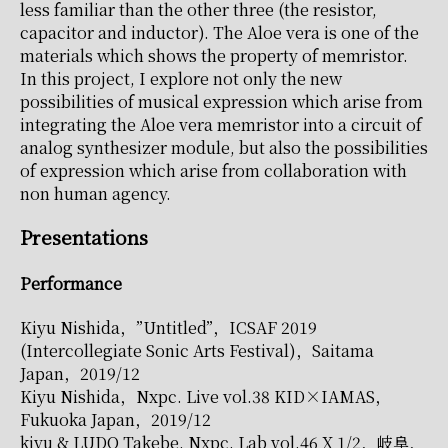
less familiar than the other three (the resistor,
capacitor and inductor). The Aloe vera is one of the
materials which shows the property of memristor.
In this project, I explore not only the new
possibilities of musical expression which arise from
integrating the Aloe vera memristor into a circuit of
analog synthesizer module, but also the possibilities
of expression which arise from collaboration with
non human agency.
Presentations
Performance
Kiyu Nishida，”Untitled”，ICSAF 2019
(Intercollegiate Sonic Arts Festival)，Saitama
Japan，2019/12
Kiyu Nishida，Nxpc. Live vol.38 KID×IAMAS，
Fukuoka Japan，2019/12
kiyu & LUDO Takebe, Nxpc. Lab vol.46 X 1/2，岐阜，