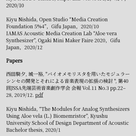
2020/10
Kiyu Nishida, Open Studio “Media Creation
Foundation 5%4”，Gifu Japan，2020/10
IAMAS Acoustic Media Creation Lab “Aloe vera
Synthesizer”, Ogaki Mini Maker Faire 2020，Gifu
Japan，2020/12
Papers
西田騎夕, 城一裕, "バイオメモリスタを用いたモジュラー
シンセの開発とそれによる音楽表現の拡張の検討 ", 第40
回JSSA先端芸術音楽創作学会 会報 Vol.11 No.3 pp.22–
28, 2019/12.
pdf
Kiyu Nishida, “The Modules for Analog Synthesizers
Using Aloe vela (L.) Biomemristor”, Kyushu
University School of Design Department of Acoustic
Bachelor thesis, 2020/1