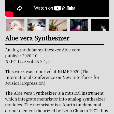
Aloe vera Synthesizer
Analog modular synthesizer,Aloe vera
publish: 2020-10
NxPC.Live vol.46 X 1/2
This work was reported at NIME 2020 (The
International Conference on New Interfaces for
Musical Expression)
The Aloe vera Synthesizer is a musical instrument
which integrate memristor into analog synthesizer
modules. The memristor is a fourth fundamental
circuit element theorized by Leon Chua in 1971. It is