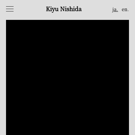
Kiyu Nishida
ja.
en.