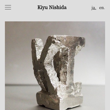
Kiyu Nishida
ja.
en.