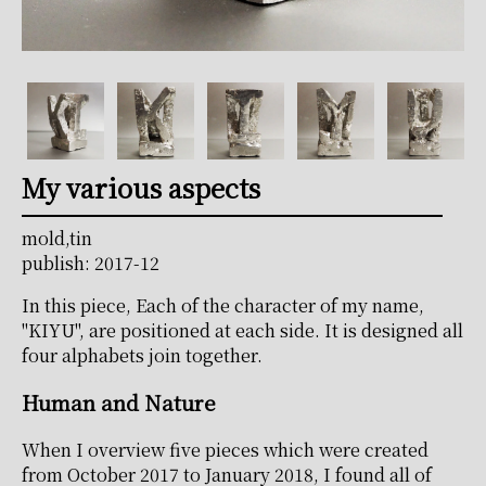
My various aspects
mold,tin
publish: 2017-12
In this piece, Each of the character of my name,
"KIYU", are positioned at each side. It is designed all
four alphabets join together.
Human and Nature
When I overview five pieces which were created
from October 2017 to January 2018, I found all of