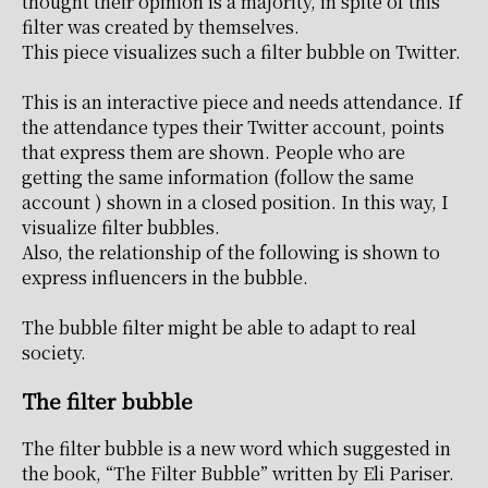
thought their opinion is a majority, in spite of this
filter was created by themselves.
This piece visualizes such a filter bubble on Twitter.
This is an interactive piece and needs attendance. If
the attendance types their Twitter account, points
that express them are shown. People who are
getting the same information (follow the same
account ) shown in a closed position. In this way, I
visualize filter bubbles.
Also, the relationship of the following is shown to
express influencers in the bubble.
The bubble filter might be able to adapt to real
society.
The filter bubble
The filter bubble is a new word which suggested in
the book, “The Filter Bubble” written by Eli Pariser.