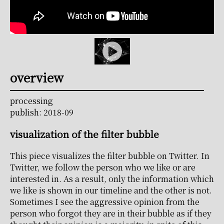
overview
processing
publish: 2018-09
visualization of the filter bubble
This piece visualizes the filter bubble on Twitter. In
Twitter, we follow the person who we like or are
interested in. As a result, only the information which
we like is shown in our timeline and the other is not.
Sometimes I see the aggressive opinion from the
person who forgot they are in their bubble as if they