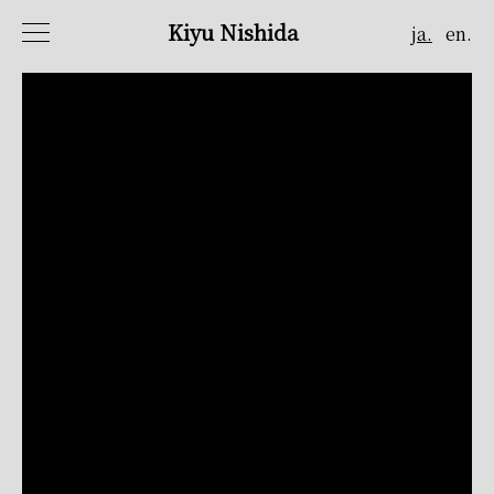
Kiyu Nishida
ja.
en.